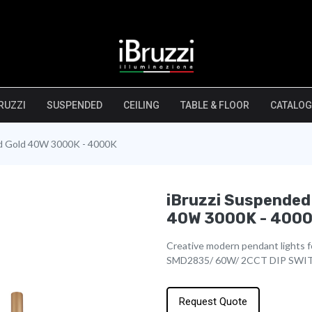
RUZZI
SUSPENDED
CEILING
TABLE & FLOOR
CATALOG
ed Gold 40W 3000K - 4000K
iBruzzi Suspended
40W 3000K - 400
Creative modern pendant lights fo
SMD2835/ 60W/ 2CCT DIP SWI
Request Quote