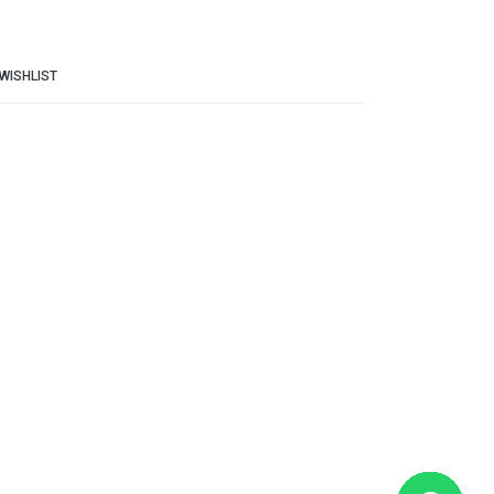
WISHLIST