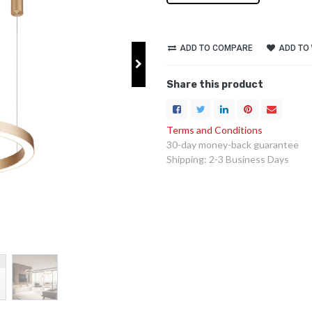
ADD TO COMPARE
ADD TO 
Share this product
Terms and Conditions
30-day money-back guarantee
Shipping: 2-3 Business Days