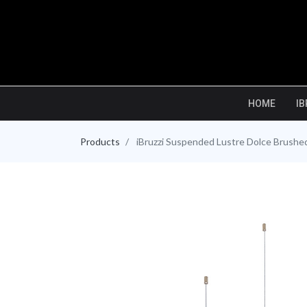
HOME
IB
Products
iBruzzi Suspended Lustre Dolce Brush