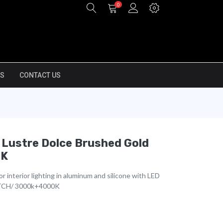
0
S
CONTACT US
 Lustre Dolce Brushed Gold
0K
r interior lighting in aluminum and silicone with LED
TCH/ 3000k+4000K