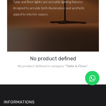
Table and floor lights are versatile lighting fixtures
designed to provide both illumination and aesthetic
appeal to interior spaces.
No product defined
No product defined in category "
Table & Floor
".
INFORMATIONS