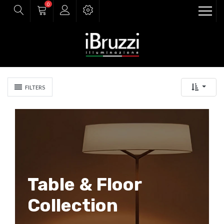
0
FILTERS
Table & Floor
Collection