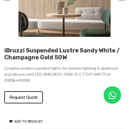
iBruzzi Suspended Lustre Sandy White /
Champagne Gold 50W
Creative modern pendant lights for interior lighting in aluminum
and silicone with LED SMD2835/ 50W/ 2CCT DIP SWITCH/
3000k+4000K
Request Quote
ADD TO WISHLIST