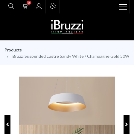
0
Products
iBruzzi Suspended Lustre Sandy White / Champagne Gold 50W