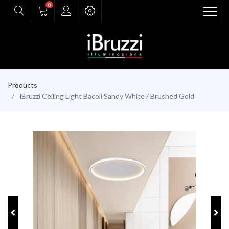
0
Products
iBruzzi Ceiling Light Bacoli Sandy White / Brushed Gold