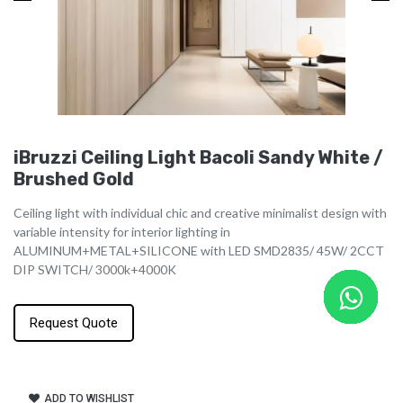
iBruzzi Ceiling Light Bacoli Sandy White /
Brushed Gold
Ceiling light with individual chic and creative minimalist design with
variable intensity for interior lighting in
ALUMINUM+METAL+SILICONE with LED SMD2835/ 45W/ 2CCT
DIP SWITCH/ 3000k+4000K
Request Quote
ADD TO WISHLIST